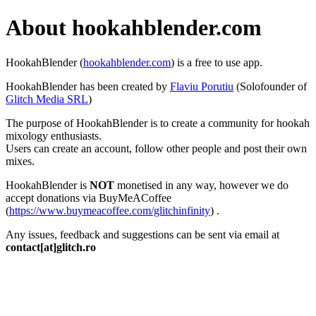
About hookahblender.com
HookahBlender (
hookahblender.com
) is a free to use app.
HookahBlender has been created by
Flaviu Porutiu
(Solofounder of
Glitch Media SRL
)
The purpose of HookahBlender is to create a community for hookah
mixology enthusiasts.
Users can create an account, follow other people and post their own
mixes.
HookahBlender is
NOT
monetised in any way, however we do
accept donations via BuyMeACoffee
(
https://www.buymeacoffee.com/glitchinfinity
) .
Any issues, feedback and suggestions can be sent via email at
contact[at]glitch.ro