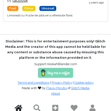
by
cactoosik
3 years ago
Fruit
Citrus
Unusual
Limonadă cu fructe de pădure și aftertaste floral.
Disclaimer: This is for entertainment purposes only! Glitch
Media and the creator of this app cannot be held liable for
any content or substance abuse caused by misusing this
platform or the information provided on it.
Support HookahBlender.com
Terms and conditions
|
Privacy Policy
|
Cookie policy
Made with
by
Flaviu Porutiu
of
Glitch Media
About