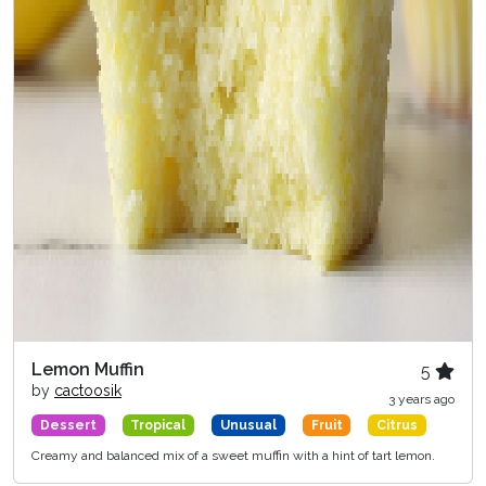
Lemon Muffin
5
by
cactoosik
3 years ago
Dessert
Tropical
Unusual
Fruit
Citrus
Creamy and balanced mix of a sweet muffin with a hint of tart lemon.