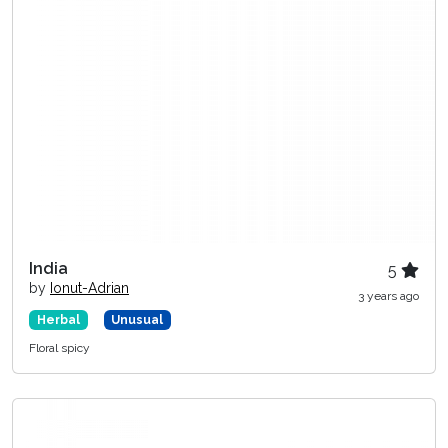
India
5
by
Ionut-Adrian
3 years ago
Herbal
Unusual
Floral spicy