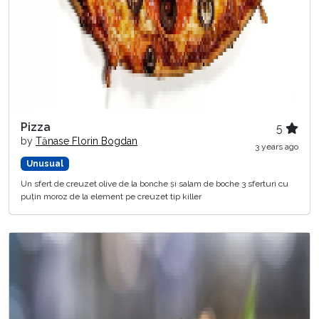
Pizza
5
by
Tănase Florin Bogdan
3 years ago
Unusual
Un sfert de creuzet olive de la bonche și salam de boche 3 sferturi cu
puțin moroz de la element pe creuzet tip killer