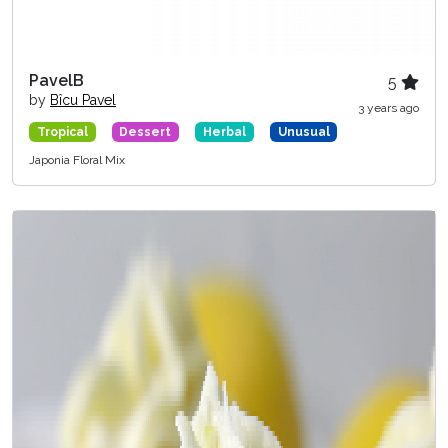
PavelB
5
by
Bîcu Pavel
3 years ago
Tropical
Dessert
Herbal
Unusual
Japonia Floral Mix