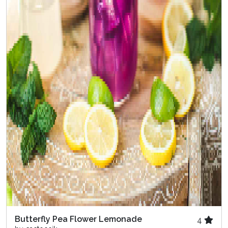
Butterfly Pea Flower Lemonade
4