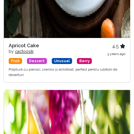
Apricot Cake
4.5
by
cactoosik
3 years ago
Fruit
Dessert
Unusual
Berry
Prăjitură cu piersici, cremos și echilibrat, perfect pentru iubitorii de
deserturi.