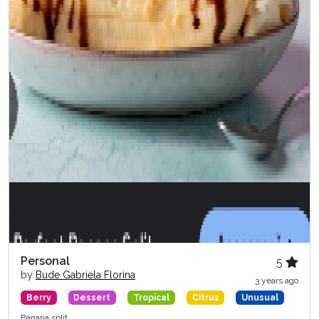
Personal
5
by
Bude Gabriela Florina
3 years ago
Berry
Dessert
Tropical
Citrus
Unusual
Banana split