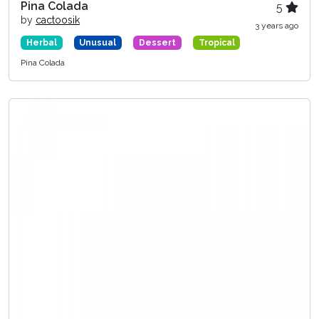
Pina Colada
5
by
cactoosik
3 years ago
Herbal
Unusual
Dessert
Tropical
Pina Colada