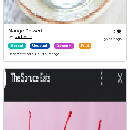
Mango Dessert
0
by
cactoosik
3 years ago
Herbal
Unusual
Dessert
Fruit
Desert tropical cu iaurt și mango.