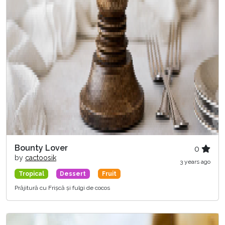
Bounty Lover
0
by
cactoosik
3 years ago
Tropical
Dessert
Fruit
Prăjitură cu Frișcă și fulgi de cocos